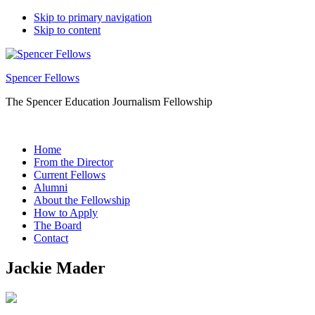
Skip to primary navigation
Skip to content
Spencer Fellows
The Spencer Education Journalism Fellowship
Home
From the Director
Current Fellows
Alumni
About the Fellowship
How to Apply
The Board
Contact
Jackie Mader