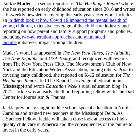
Jackie Mader
is a senior reporter for
The Hechinger Report
where
she has reported on early childhood education since 2016 and writes
a bi-weekly newsletter covering the early years. Her work includes
an
in-depth look at how Covid-19 impacted the mental health of
young children
, extensive coverage of the
child care
industry and
reporting on how parent and family support programs and policies,
including
two-generation approaches
and
guaranteed
income
initiatives, impact young children.
Mader’s work has appeared in
The New York Times, The Atlantic,
The New Republic and USA Today,
and recognized with awards
from The New York Press Club, The Newswomen’s Club of New
York and the Education Writers Association, among others. Prior to
covering early childhood, she reported on K-12 education for
The
Hechinger Report
, led The Report’s coverage of education in
Mississippi and wrote
Education Week
’s rural education blog. In
2021, Jackie was an early childhood reporting fellow with The Dart
Center for Journalism & Trauma.
Jackie previously taught middle school special education in North
Carolina and trained new teachers in the Mississippi Delta. As
a Spencer Fellow, Jackie will take a close look at access to high-
quality child care in America and the consequences of the failure to
invest in the early years.