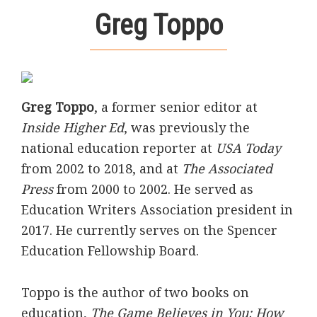
Greg Toppo
Greg Toppo
, a former senior editor at
Inside Higher Ed
, was previously the
national education reporter at
USA Today
from 2002 to 2018, and at
The Associated
Press
from 2000 to 2002. He served as
Education Writers Association president in
2017. He currently serves on the Spencer
Education Fellowship Board.
Toppo is the author of two books on
education,
The Game Believes in You: How