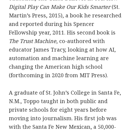
Digital Play Can Make Our Kids Smarter
(St.
Martin’s Press, 2015), a book he researched
and reported during his Spencer
Fellowship year, 2011. His second book is
The Trust Machine
, co-authored with
educator James Tracy, looking at how AI,
automation and machine learning are
changing the American high school
(forthcoming in 2020 from MIT Press).
A graduate of St. John’s College in Santa Fe,
N.M., Toppo taught in both public and
private schools for eight years before
moving into journalism. His first job was
with the Santa Fe New Mexican, a 50,000-