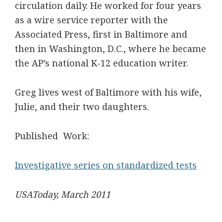
circulation daily. He worked for four years
as a wire service reporter with the
Associated Press, first in Baltimore and
then in Washington, D.C., where he became
the AP’s national K-12 education writer.
Greg lives west of Baltimore with his wife,
Julie, and their two daughters.
Published Work:
Investigative series on standardized tests
USAToday, March 2011